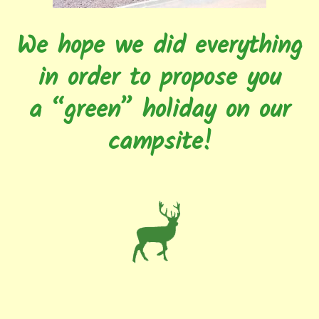
We hope we did everything
in order to propose you
a “green” holiday on our
campsite!