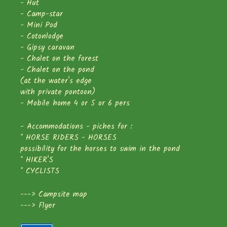
- Hut
- Camp-star
- Mini Pod
- Cotonlodge
- Gipsy caravan
- Chalet on the forest
- Chalet on the pond
(at the water's edge
with private pontoon)
- Mobile home 4 or 5 or 6 pers
- Accommodations - piches for :
* HORSE RIDERS - HORSES
possibility for the horses to swim in the pond
* HIKER'S
* CYCLISTS
--->
Campsite map
--->
Flyer