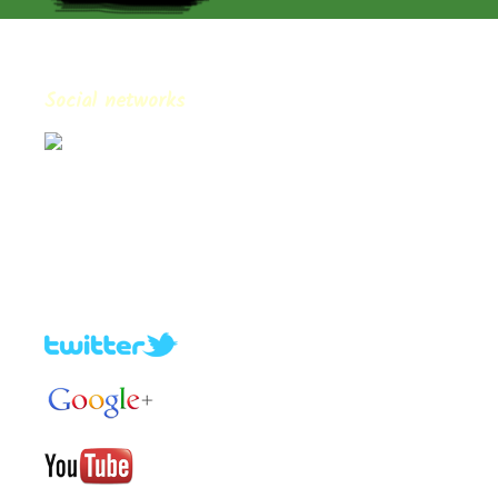
Social networks