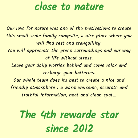
close to nature
Our love for nature was one of the motivations to create
this small scale family campsite, a nice place where you
will find rest and tranquillity.
You will appreciate the green surroundings and our way
of life without stress.
Leave your daily worries behind and come relax and
recharge your batteries.
Our whole team does its best to create a nice and
friendly atmosphere : a warm welcome, accurate and
truthful information, neat and clean spot…
The 4th rewarde star
since 2012