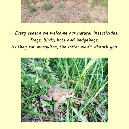
– Every season we welcome our natural insecticides:
frogs, birds, bats and hedgehogs.
As they eat mosquitos, the latter won’t disturb you.