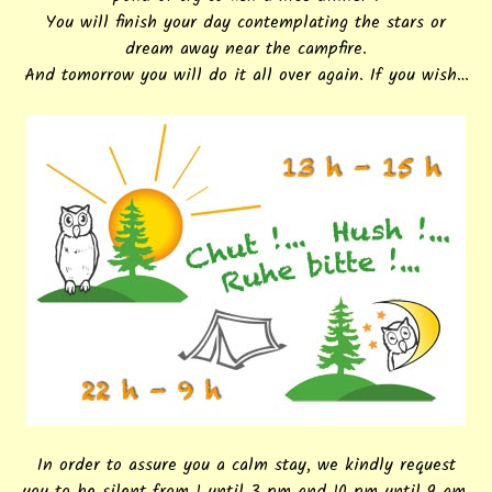
You will finish your day contemplating the stars or
dream away near the campfire.
And tomorrow you will do it all over again. If you wish…
In order to assure you a calm stay, we kindly request
you to be silent from 1 until 3 pm and 10 pm until 9 am.