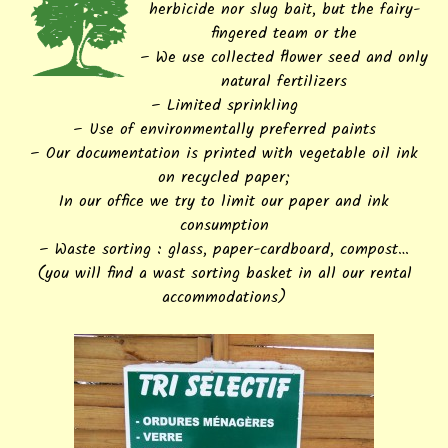
herbicide nor slug bait, but the fairy-
fingered team or the
– We use collected flower seed and only
natural fertilizers
– Limited sprinkling
– Use of environmentally preferred paints
– Our documentation is printed with vegetable oil ink
on recycled paper;
In our office we try to limit our paper and ink
consumption
– Waste sorting : glass, paper-cardboard, compost…
(you will find a wast sorting basket in all our rental
accommodations)