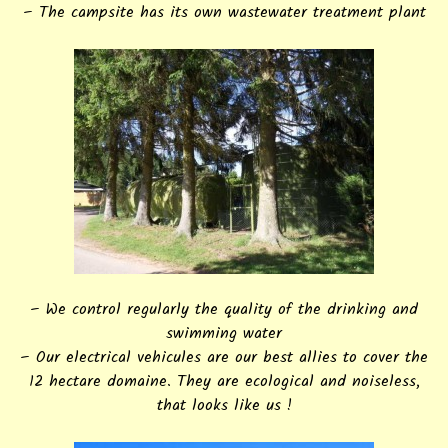
– The campsite has its own wastewater treatment plant
– We control regularly the quality of the drinking and
swimming water
– Our electrical vehicules are our best allies to cover the
12 hectare domaine. They are ecological and noiseless,
that looks like us !