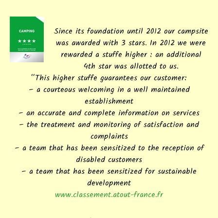
Since its foundation until 2012 our campsite
was awarded with 3 stars. In 2012 we were
rewarded a stuffe higher : an additional
4th star was allotted to us.
“This higher stuffe guarantees our customer:
– a courteous welcoming in a well maintained
establishment
– an accurate and complete information on services
– the treatment and monitoring of satisfaction and
complaints
– a team that has been sensitized to the reception of
disabled customers
– a team that has been sensitized for sustainable
development
www.classement.atout-france.fr