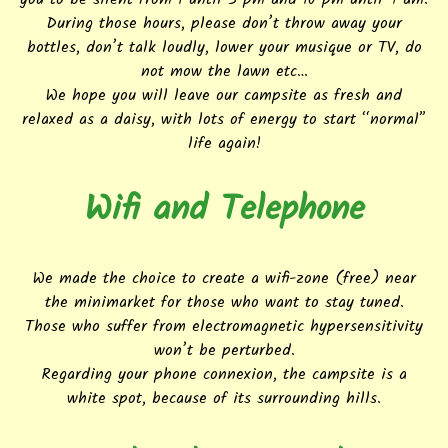
During those hours, please don’t throw away your
bottles, don’t talk loudly, lower your musique or TV, do
not mow the lawn etc…
We hope you will leave our campsite as fresh and
relaxed as a daisy, with lots of energy to start “normal”
life again!
Wifi and Telephone
We made the choice to create a wifi-zone (free) near
the minimarket for those who want to stay tuned.
Those who suffer from electromagnetic hypersensitivity
won’t be perturbed.
Regarding your phone connexion, the campsite is a
white spot, because of its surrounding hills.