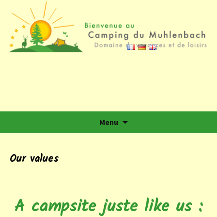
Camping du Muhlenbach
Domaine de vacances et de loisirs
Skip to content
Menu
Our values
A campsite juste like us :