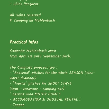
– Gilles Pecqueur
All rights reserved
© Camping du Muhlenbach
Practical Infos
Campsite Muhlenbach open
from April 1st until September 30th.
The Campsite proposes you :
- "Seasonal" pitches for the whole SEASON (elec-
water-drainage)
- "Tourist" pitches for SHORT STAYS
(tent - caravane - camping-car)
* Service area MOTOR HOMES
- ACCOMODATION & UNUSUAL RENTAL :
- Teepee