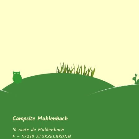
Campsite Muhlenbach
10 route du Muhlenbach
F – 57230 STURZELBRONN