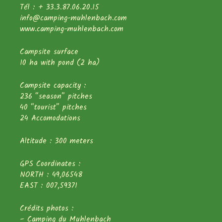
Tél : + 33.3.87.06.20.15
info@camping-muhlenbach.com
www.camping-muhlenbach.com
Campsite surface
10 ha with pond (2 ha)
Campsite capacity :
236 “season” pitches
40 “tourist” pitches
24 Accomodations
Altitude : 300 meters
GPS Coordinates :
NORTH : 49,06548
EAST : 007,59371
Crédits photos :
– Camping du Muhlenbach