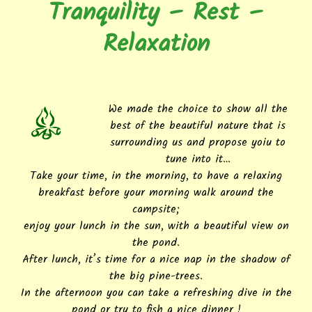
Tranquility – Rest –
Relaxation
We made the choice to show all the
best of the beautiful nature that is
surrounding us and propose yoiu to
tune into it…
Take your time, in the morning, to have a relaxing
breakfast before your morning walk around the
campsite;
enjoy your lunch in the sun, with a beautiful view on
the pond.
After lunch, it’s time for a nice nap in the shadow of
the big pine-trees.
In the afternoon you can take a refreshing dive in the
pond or try to fish a nice dinner !