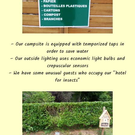
– Our campsite is equipped with temporized taps in
order to save water
– Our outside lighting uses economic light bulbs and
crepuscular sensors
– We have some unusual guests who occupy our “hotel
for insects”