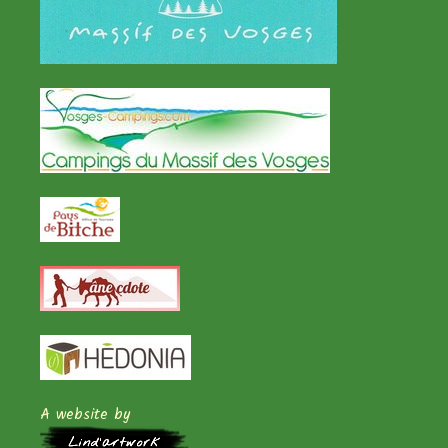
A website by