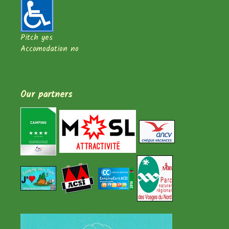
Pitch yes
Accomodation no
Our partners