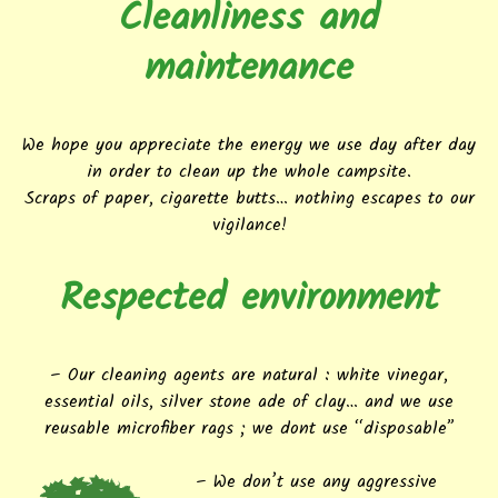
Cleanliness and
maintenance
We hope you appreciate the energy we use day after day
in order to clean up the whole campsite.
Scraps of paper, cigarette butts… nothing escapes to our
vigilance!
Respected environment
– Our cleaning agents are natural : white vinegar,
essential oils, silver stone ade of clay… and we use
reusable microfiber rags ; we dont use “disposable”
– We don’t use any aggressive